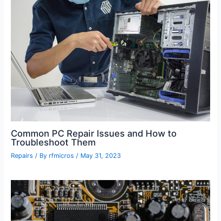
Common PC Repair Issues and How to
Troubleshoot Them
Repairs
/ By
rfmicros
/
May 31, 2023