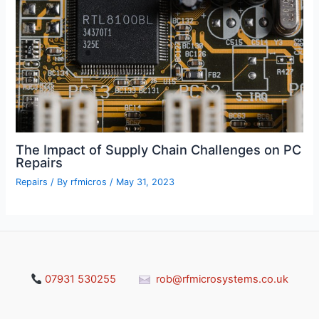
The Impact of Supply Chain Challenges on PC
Repairs
Repairs
/ By
rfmicros
/
May 31, 2023
07931 530255
rob@rfmicrosystems.co.uk