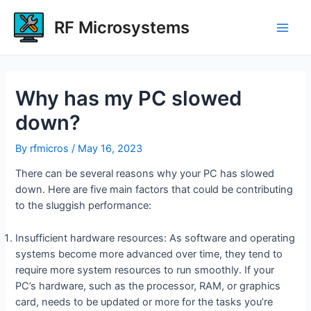
Skip
to
RF Microsystems
Main
content
Men
Why has my PC slowed
down?
By
rfmicros
/
May 16, 2023
There can be several reasons why your PC has slowed
down. Here are five main factors that could be contributing
to the sluggish performance:
Insufficient hardware resources: As software and operating
systems become more advanced over time, they tend to
require more system resources to run smoothly. If your
PC’s hardware, such as the processor, RAM, or graphics
card, needs to be updated or more for the tasks you’re