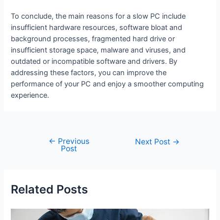
To conclude, the main reasons for a slow PC include
insufficient hardware resources, software bloat and
background processes, fragmented hard drive or
insufficient storage space, malware and viruses, and
outdated or incompatible software and drivers. By
addressing these factors, you can improve the
performance of your PC and enjoy a smoother computing
experience.
←
Previous
Post
Next Post
→
Post
navigation
Related Posts