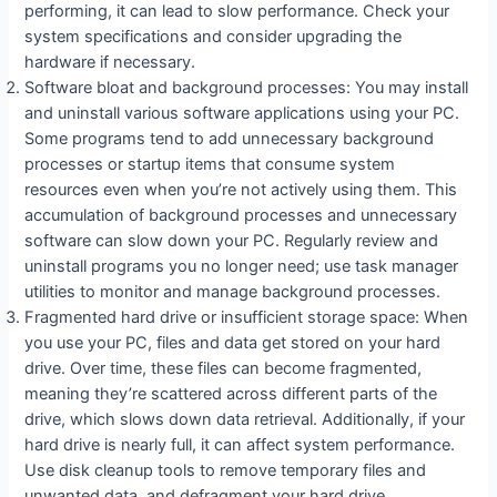
performing, it can lead to slow performance. Check your
system specifications and consider upgrading the
hardware if necessary.
Software bloat and background processes: You may install
and uninstall various software applications using your PC.
Some programs tend to add unnecessary background
processes or startup items that consume system
resources even when you’re not actively using them. This
accumulation of background processes and unnecessary
software can slow down your PC. Regularly review and
uninstall programs you no longer need; use task manager
utilities to monitor and manage background processes.
Fragmented hard drive or insufficient storage space: When
you use your PC, files and data get stored on your hard
drive. Over time, these files can become fragmented,
meaning they’re scattered across different parts of the
drive, which slows down data retrieval. Additionally, if your
hard drive is nearly full, it can affect system performance.
Use disk cleanup tools to remove temporary files and
unwanted data, and defragment your hard drive