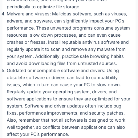
periodically to optimize file storage.
Malware and viruses: Malicious software, such as viruses,
adware, and spyware, can significantly impact your PC’s
performance. These unwanted programs consume system
resources, slow down processes, and can even cause
crashes or freezes. Install reputable antivirus software and
regularly update it to scan and remove any malware from
your system. Additionally, practice safe browsing habits
and avoid downloading files from untrusted sources.
Outdated or incompatible software and drivers: Using
obsolete software or drivers can lead to compatibility
issues, which in turn can cause your PC to slow down.
Regularly update your operating system, drivers, and
software applications to ensure they are optimized for your
system. Software and driver updates often include bug
fixes, performance improvements, and security patches.
Also, remember that not all software is designed to work
well together, so conflicts between applications can also
affect your PC’s performance.