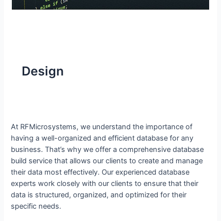
Design
At RFMicrosystems, we understand the importance of
having a well-organized and efficient database for any
business. That’s why we offer a comprehensive database
build service that allows our clients to create and manage
their data most effectively. Our experienced database
experts work closely with our clients to ensure that their
data is structured, organized, and optimized for their
specific needs.