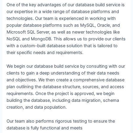
One of the key advantages of our database build service is
our expertise in a wide range of database platforms and
technologies. Our team is experienced in working with
popular database platforms such as MySQL, Oracle, and
Microsoft SQL Server, as well as newer technologies like
NoSQL and MongoDB. This allows us to provide our clients
with a custom-built database solution that is tailored to
their specific needs and requirements.
We begin our database build service by consulting with our
clients to gain a deep understanding of their data needs
and objectives. We then create a comprehensive database
plan outlining the database structure, sources, and access
requirements. Once the project is approved, we begin
building the database, including data migration, schema
creation, and data population.
Our team also performs rigorous testing to ensure the
database is fully functional and meets